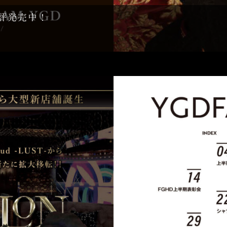
て好評発売中！