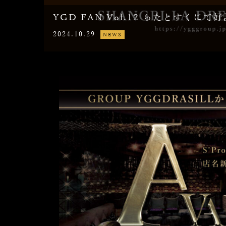
YGD FAN Vol.12 らたとすくに
2024.10.29
NEWS