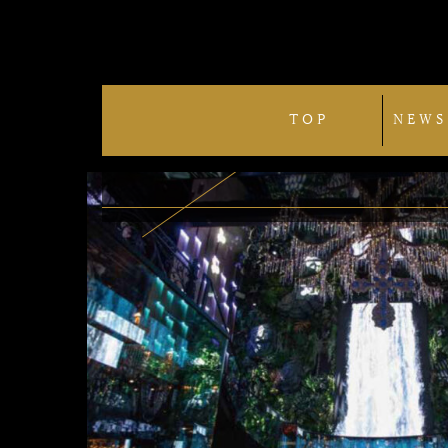
TOP
NEWS