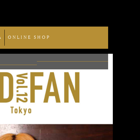
A
ONLINE SHOP