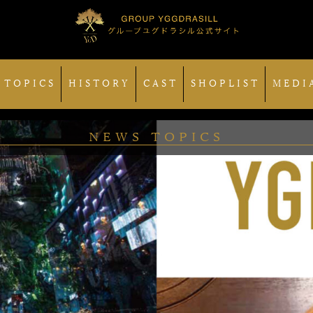
 TOPICS
HISTORY
CAST
SHOPLIST
MEDI
NEWS TOPICS